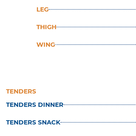
LEG
THIGH
WING
TENDERS
TENDERS DINNER
TENDERS SNACK