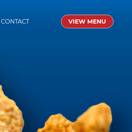
CONTACT
VIEW MENU