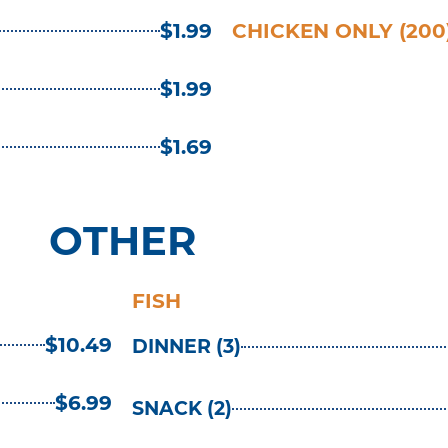
$1.99
CHICKEN ONLY (200
$1.99
$1.69
OTHER
FISH
$10.49
DINNER (3)
$6.99
SNACK (2)