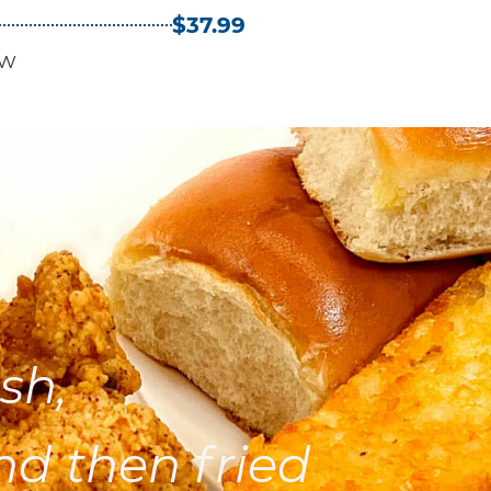
$37.99
aw
sh,
nd then fried