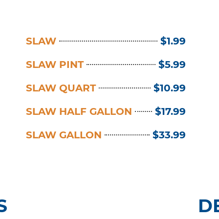
SLAW
$1.99
SLAW PINT
$5.99
SLAW QUART
$10.99
SLAW HALF GALLON
$17.99
SLAW GALLON
$33.99
S
D