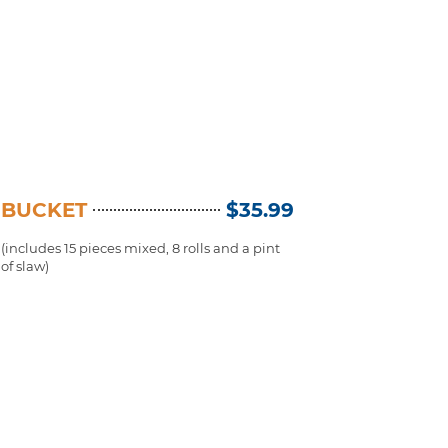
BUCKET
$35.99
(includes 15 pieces mixed, 8 rolls and a pint
of slaw)