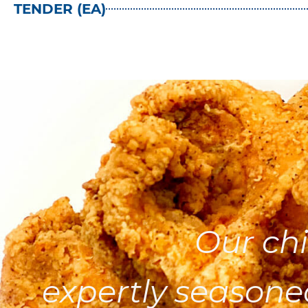
TENDER (EA)
Our chi
expertly seasone