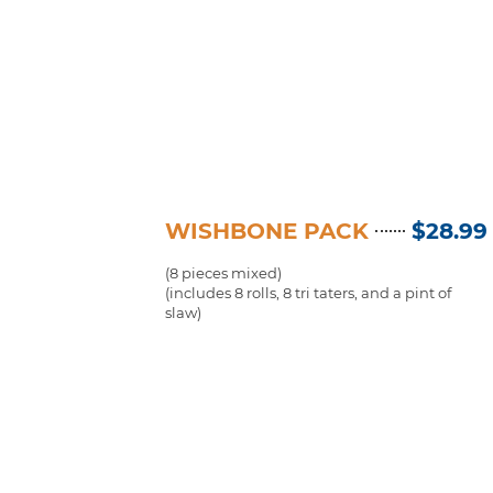
WISHBONE PACK
$28.99
(8 pieces mixed)
(includes 8 rolls, 8 tri taters, and a pint of
slaw)