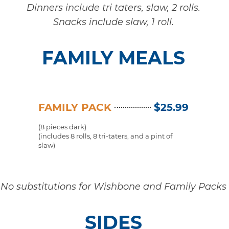
Dinners include tri taters, slaw, 2 rolls.
Snacks include slaw, 1 roll.
FAMILY MEALS
FAMILY PACK
$25.99
(8 pieces dark)
(includes 8 rolls, 8 tri-taters, and a pint of
slaw)
No substitutions for Wishbone and Family Packs
SIDES