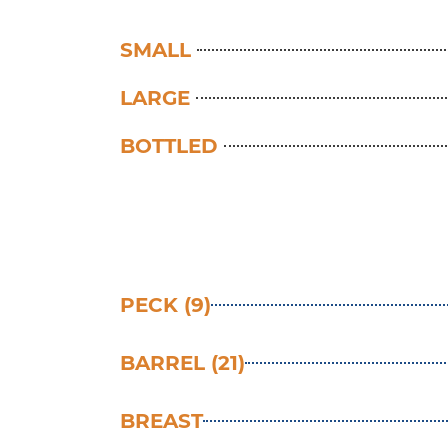
SMALL
LARGE
BOTTLED
PECK (9)
BARREL (21)
BREAST