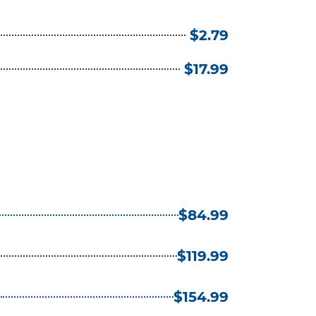
$2.79
$17.99
$84.99
$119.99
)
$154.99