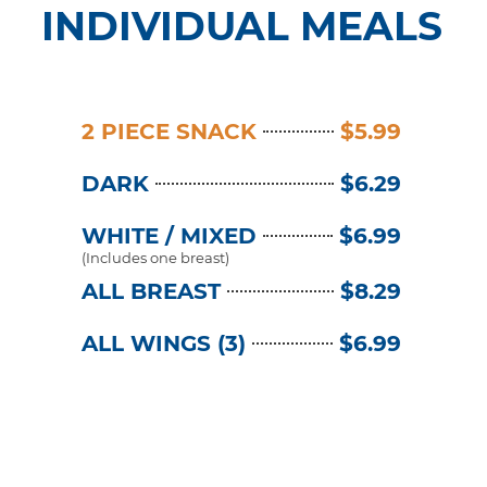
INDIVIDUAL MEALS
2 PIECE SNACK
$5.99
DARK
$6.29
WHITE / MIXED
$6.99
(Includes one breast)
ALL BREAST
$8.29
ALL WINGS (3)
$6.99