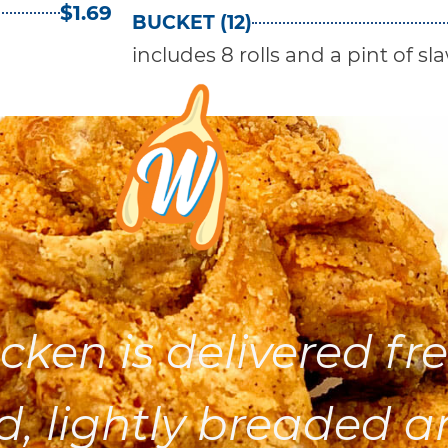
$1.69
BUCKET (12)
includes 8 rolls and a pint of sl
cken is delivered fre
d, lightly breaded a