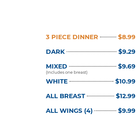
3 PIECE DINNER
$8.99
DARK
$9.29
MIXED
$9.69
(Includes one breast)
WHITE
$10.99
ALL BREAST
$12.99
ALL WINGS (4)
$9.99