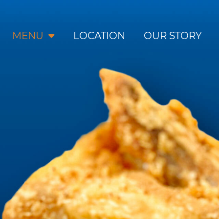
MENU
LOCATION
OUR STORY