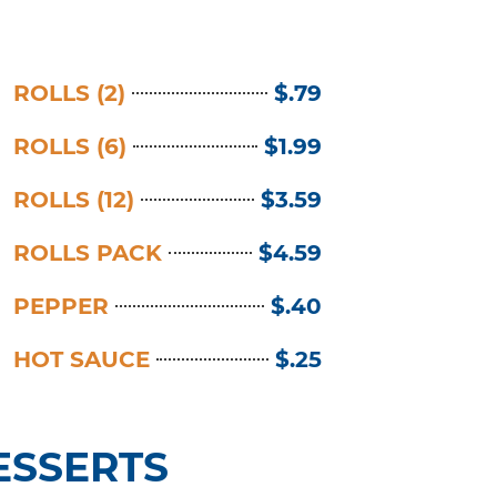
ROLLS (2)
$.79
ROLLS (6)
$1.99
ROLLS (12)
$3.59
ROLLS PACK
$4.59
PEPPER
$.40
HOT SAUCE
$.25
ESSERTS