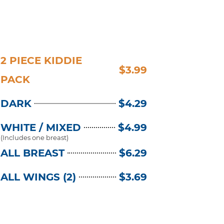
2 PIECE KIDDIE
$3.99
PACK
DARK
$4.29
WHITE / MIXED
$4.99
(Includes one breast)
ALL BREAST
$6.29
ALL WINGS (2)
$3.69