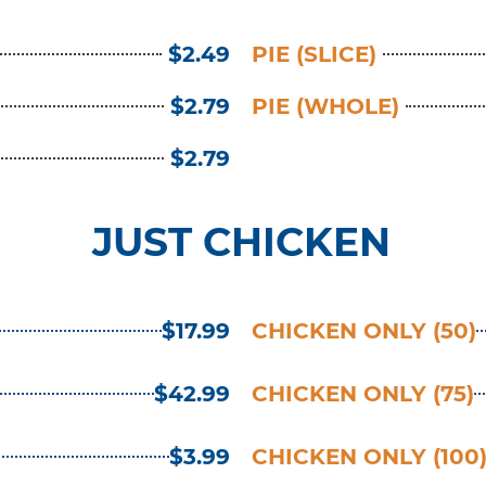
$2.49
PIE (SLICE)
$2.79
PIE (WHOLE)
$2.79
JUST CHICKEN
$17.99
CHICKEN ONLY (50)
$42.99
CHICKEN ONLY (75)
$3.99
CHICKEN ONLY (100