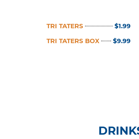
TRI TATERS
$1.99
TRI TATERS BOX
$9.99
DRINK