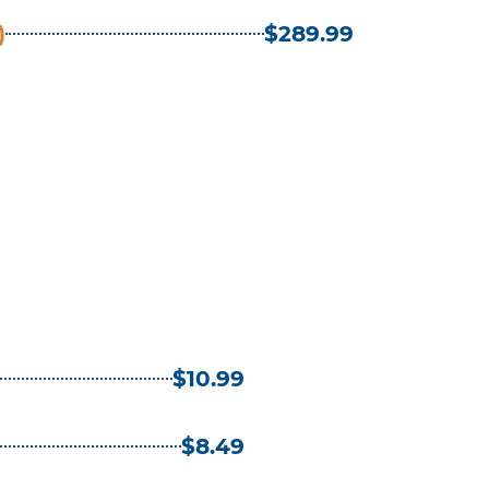
)
$289.99
$10.99
$8.49